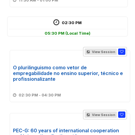
11:30 AM - 01:00 PM
02:30 PM
05:30 PM
(Local Time)
View Session
O plurilinguismo como vetor de
empregabilidade no ensino superior, técnico e
profissionalizante
02:30 PM - 04:30 PM
View Session
PEC-G: 60 years of international cooperation