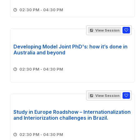
02:30 PM - 04:30 PM
View Session
Developing Model Joint PhD's: how it’s done in
Australia and beyond
02:30 PM - 04:30 PM
View Session
Study in Europe Roadshow – Internationalization
and Interiorization challenges in Brazil.
02:30 PM - 04:30 PM