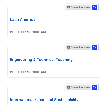
View Session
Latin America
09:00 AM - 11:00 AM
View Session
Engineering & Technical Teaching
09:00 AM - 11:00 AM
View Session
Internationalization and Sustainability