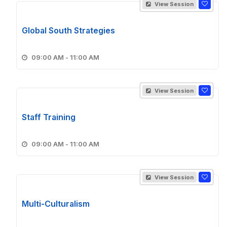
View Session
Global South Strategies
09:00 AM - 11:00 AM
View Session
Staff Training
09:00 AM - 11:00 AM
View Session
Multi-Culturalism