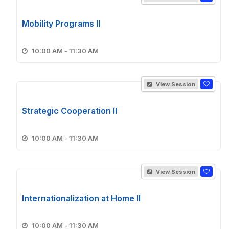
Mobility Programs II
10:00 AM - 11:30 AM
View Session
Strategic Cooperation II
10:00 AM - 11:30 AM
View Session
Internationalization at Home II
10:00 AM - 11:30 AM