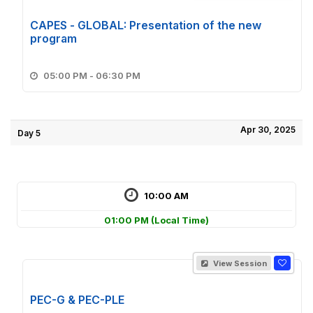
CAPES - GLOBAL: Presentation of the new
program
05:00 PM - 06:30 PM
Apr 30, 2025
Day 5
10:00 AM
01:00 PM
(Local Time)
View Session
PEC-G & PEC-PLE