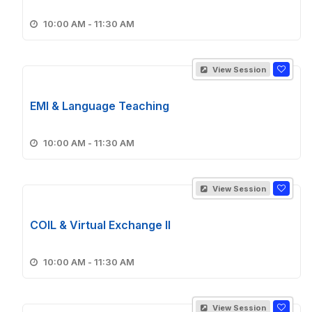
10:00 AM - 11:30 AM
View Session
EMI & Language Teaching
10:00 AM - 11:30 AM
View Session
COIL & Virtual Exchange II
10:00 AM - 11:30 AM
View Session