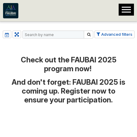
Advanced filters
Check out the FAUBAI 2025
program now!
And don't forget:
FAUBAI 2025 is
coming up. Register now to
ensure your participation.