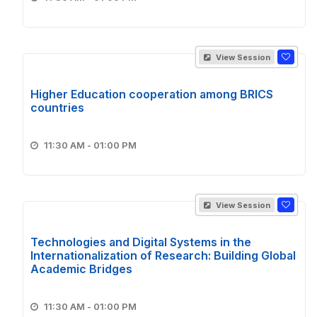
View Session
Higher Education cooperation among BRICS
countries
11:30 AM - 01:00 PM
View Session
Technologies and Digital Systems in the
Internationalization of Research: Building Global
Academic Bridges
11:30 AM - 01:00 PM