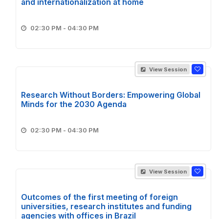
and internationalization at home
02:30 PM - 04:30 PM
View Session
Research Without Borders: Empowering Global
Minds for the 2030 Agenda
02:30 PM - 04:30 PM
View Session
Outcomes of the first meeting of foreign
universities, research institutes and funding
agencies with offices in Brazil