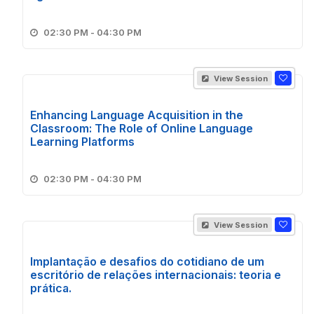
02:30 PM - 04:30 PM
View Session
Enhancing Language Acquisition in the
Classroom: The Role of Online Language
Learning Platforms
02:30 PM - 04:30 PM
View Session
Implantação e desafios do cotidiano de um
escritório de relações internacionais: teoria e
prática.