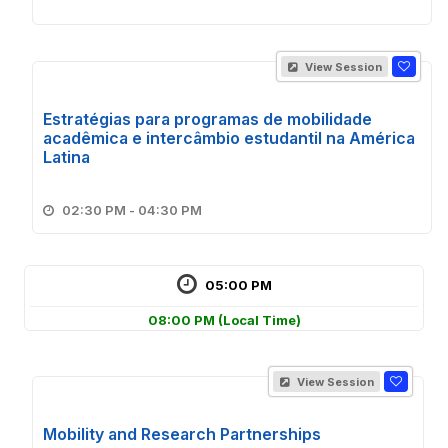
View Session
Estratégias para programas de mobilidade
acadêmica e intercâmbio estudantil na América
Latina
02:30 PM - 04:30 PM
05:00 PM
08:00 PM
(Local Time)
View Session
Mobility and Research Partnerships