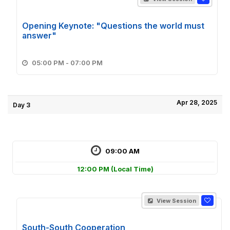
Opening Keynote: "Questions the world must
answer"
05:00 PM - 07:00 PM
Apr 28, 2025
Day 3
09:00 AM
12:00 PM
(Local Time)
View Session
South-South Cooperation