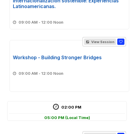
internacionalización sostenible: Experiencias
Latinoamericanas.
09:00 AM - 12:00 Noon
View Session
Workshop - Building Stronger Bridges
09:00 AM - 12:00 Noon
02:00 PM
05:00 PM
(Local Time)