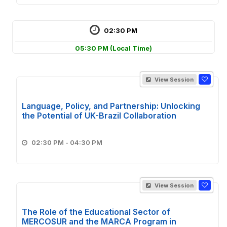
02:30 PM
05:30 PM
(Local Time)
View Session
Language, Policy, and Partnership: Unlocking
the Potential of UK-Brazil Collaboration
02:30 PM - 04:30 PM
View Session
The Role of the Educational Sector of
MERCOSUR and the MARCA Program in