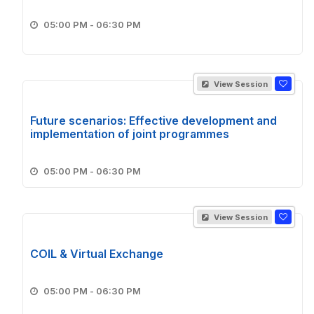
05:00 PM - 06:30 PM
View Session
Future scenarios: Effective development and
implementation of joint programmes
05:00 PM - 06:30 PM
View Session
COIL & Virtual Exchange
05:00 PM - 06:30 PM