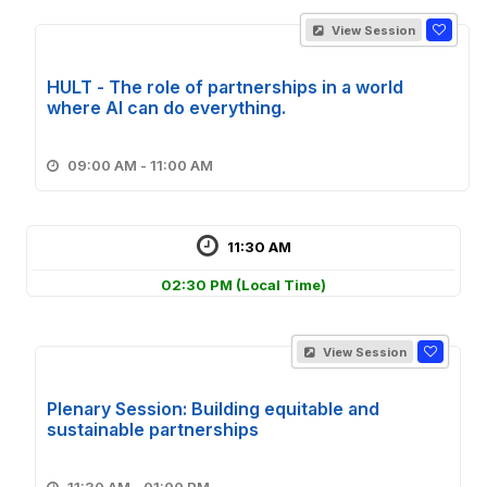
View Session
HULT - The role of partnerships in a world
where Al can do everything.
09:00 AM - 11:00 AM
11:30 AM
02:30 PM
(Local Time)
View Session
Plenary Session: Building equitable and
sustainable partnerships