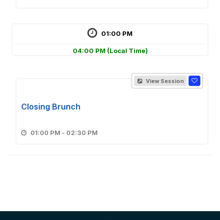
01:00 PM
04:00 PM
(Local Time)
View Session
Closing Brunch
01:00 PM - 02:30 PM