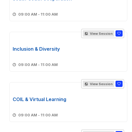
09:00 AM - 11:00 AM
View Session
Inclusion & Diversity
09:00 AM - 11:00 AM
View Session
COIL & Virtual Learning
09:00 AM - 11:00 AM