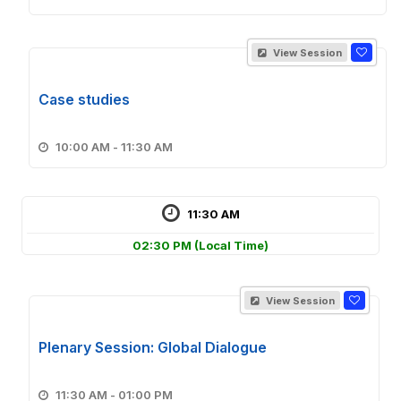
View Session
Case studies
10:00 AM - 11:30 AM
11:30 AM
02:30 PM
(Local Time)
View Session
Plenary Session: Global Dialogue
11:30 AM - 01:00 PM