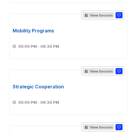
View Session
Mobility Programs
05:00 PM - 06:30 PM
View Session
Strategic Cooperation
05:00 PM - 06:30 PM
View Session