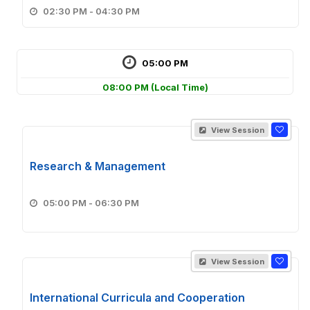
02:30 PM - 04:30 PM
05:00 PM
08:00 PM
(Local Time)
View Session
Research & Management
05:00 PM - 06:30 PM
View Session
International Curricula and Cooperation