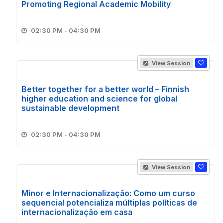
Promoting Regional Academic Mobility
02:30 PM - 04:30 PM
View Session
Better together for a better world – Finnish
higher education and science for global
sustainable development
02:30 PM - 04:30 PM
View Session
Minor e Internacionalização: Como um curso
sequencial potencializa múltiplas políticas de
internacionalização em casa