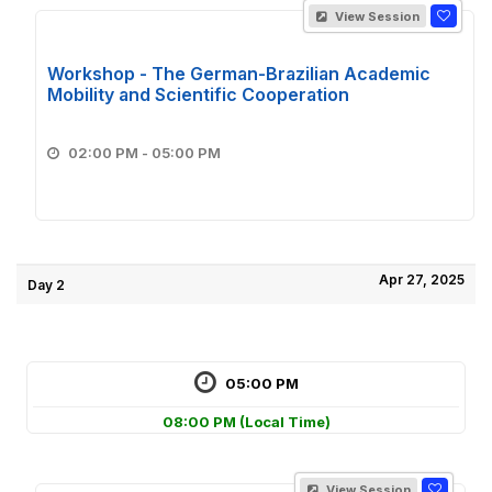
View Session
Workshop - The German-Brazilian Academic
Mobility and Scientific Cooperation
02:00 PM - 05:00 PM
Apr 27, 2025
Day 2
05:00 PM
08:00 PM
(Local Time)
View Session