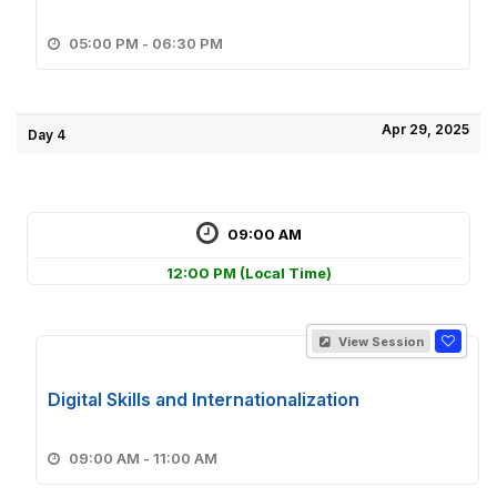
05:00 PM - 06:30 PM
Apr 29, 2025
Day 4
09:00 AM
12:00 PM
(Local Time)
View Session
Digital Skills and Internationalization
09:00 AM - 11:00 AM