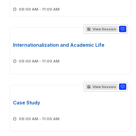
09:00 AM - 11:00 AM
View Session
Internationalization and Academic Life
09:00 AM - 11:00 AM
View Session
Case Study
09:00 AM - 11:00 AM