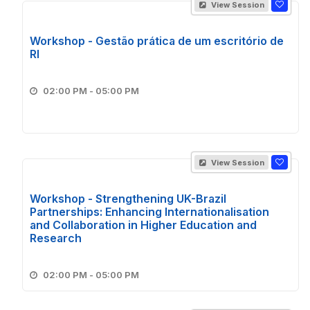
View Session
Workshop - Gestão prática de um escritório de
RI
02:00 PM - 05:00 PM
View Session
Workshop - Strengthening UK-Brazil
Partnerships: Enhancing Internationalisation
and Collaboration in Higher Education and
Research
02:00 PM - 05:00 PM