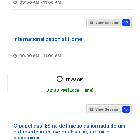
09:00 AM - 11:00 AM
View Session
Internationalization at Home
09:00 AM - 11:00 AM
11:30 AM
02:30 PM
(Local Time)
View Session
O papel das IES na definição da jornada de um
estudante internacional: atrair, incluir e
disseminar