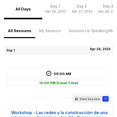
Day 1
Day 2
Day 3
All Days
Apr 26, 2025
Apr 27, 2025
Apr 28, 20
All Sessions
My Sessions
Sessions I'm Speaking/Mode
Apr 26, 2025
Day 1
09:00 AM
12:00 PM
(Local Time)
View Session
Workshop - Las redes y la construcción de una