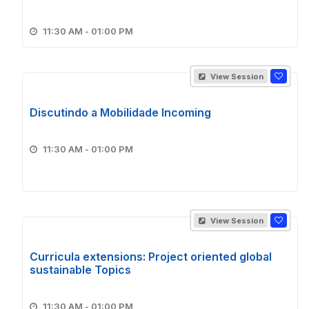
11:30 AM - 01:00 PM
View Session
Discutindo a Mobilidade Incoming
11:30 AM - 01:00 PM
View Session
Curricula extensions: Project oriented global
sustainable Topics
11:30 AM - 01:00 PM