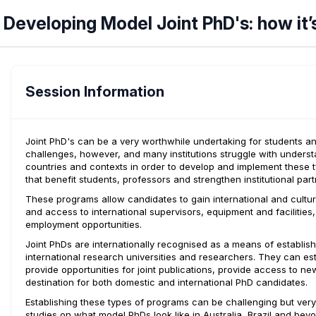
Developing Model Joint PhD's: how it’
Session Information
Joint PhD's can be a very worthwhile undertaking for students and i
challenges, however, and many institutions struggle with unders
countries and contexts in order to develop and implement these 
that benefit students, professors and strengthen institutional part
These programs allow candidates to gain international and cultu
and access to international supervisors, equipment and facilities
employment opportunities.
Joint PhDs are internationally recognised as a means of establis
international research universities and researchers. They can es
provide opportunities for joint publications, provide access to 
destination for both domestic and international PhD candidates.
Establishing these types of programs can be challenging but ver
studies on what model PhDs look like in Australia, Brazil and bey