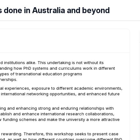
s done in Australia and beyond
nstitutions alike. This undertaking is not without its
tanding how PhD systems and curriculums work in different
types of transnational education programs
nerships.
ral experiences, exposure to different academic environments,
, international networking opportunities, and enhanced future
hing and enhancing strong and enduring relationships with
tablish and enhance international research collaborations,
new funding schemes and make the university a more attractive
y rewarding. Therefore, this workshop seeks to present case
ond, as well as how different countries overcome different PhD