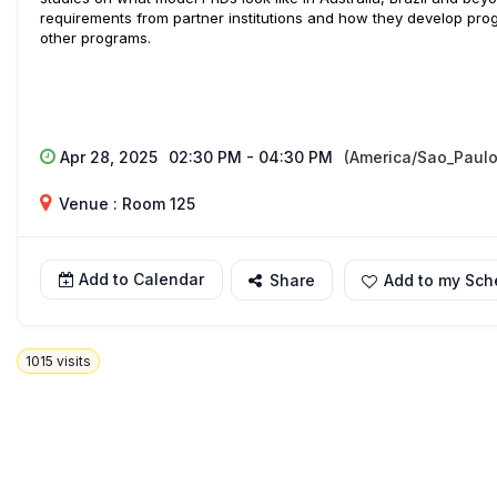
requirements from partner institutions and how they develop pr
other programs.
Apr 28, 2025
02:30 PM - 04:30 PM
(America/Sao_Paulo
Venue : Room 125
Add to Calendar
Share
Add to my Sch
1015
visits