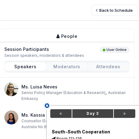
Back to Schedule
People
Session Participants
User Online
Session speakers, moderators & attendees
Speakers
Moderators
Attendees
Ms. Luisa Neves
,
Senior Policy Manager (Education & Research)
Australian
Embassy
Day 3
Ms. Kassia Hare
,
Counsellor (Education and Research)
Embaixada Da
Australia No Brasil
South-South Cooperation
Room 121-126