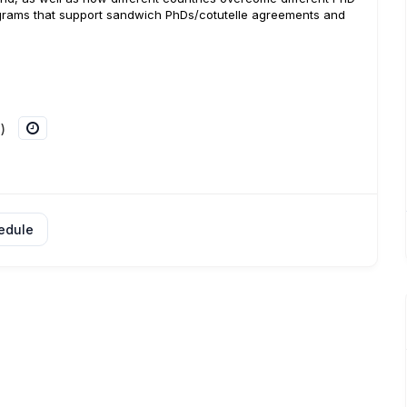
ograms that support sandwich PhDs/cotutelle agreements and
)
edule