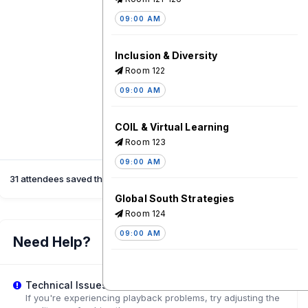
09:00 AM
Inclusion & Diversity
Room 122
09:00 AM
COIL & Virtual Learning
Room 123
09:00 AM
31 attendees saved this session
Global South Strategies
Room 124
09:00 AM
Need Help?
Staff Training
Technical Issues?
Room 125
If you're experiencing playback problems, try adjusting the
09:00 AM