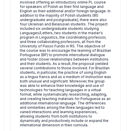
involved offering an introductory online PL course
for speakers of Polish as their first language and
English as their additional and/or foreign language. In
addition to the majority of Polish students (80
undergraduate and postgraduate), there were also
four Ukrainian and Belarusian students. The project
included six undergraduate students studying
Languages/Letters, two students in the master's
program in Linguistics, the coordinating professor,
and three collaborating professors, all from the
University of Passo Fundo in RS. The objective of
the course was to encourage the learning of Brazilian
Portuguese (BP) to promote intercultural dialogue
and foster closer relationships between institutions
and their students. As a result, the proposal yielded
several contributions to those involved. For Brazilian
students, in particular, the practice of using English
as a lingua franca and as a medium of instruction was
both unusual and significant. Moreover, the group
was able to enhance their knowledge and use of
technologies for teaching languages in a virtual
format, while systematically researching, adapting,
and creating teaching materials for Portuguese as an
additional international language. The differences
and similarities among the three languages led to
varied interactions and learning experiences,
allowing students from both institutions to
dynamically and productively include or expand the
international dimension in their curricula.