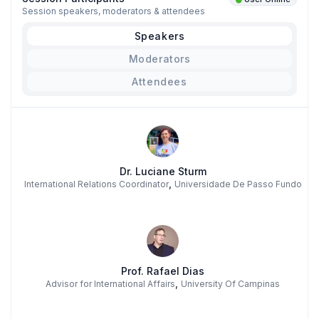
Session speakers, moderators & attendees
Speakers
Moderators
Attendees
Dr. Luciane Sturm
,
International Relations Coordinator
Universidade De Passo Fundo
Prof. Rafael Dias
,
Advisor for International Affairs
University Of Campinas