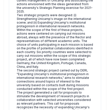
current management of Unicamp and associating the
actions envisioned with the ideas generated from
the university's Strategic Planning exercise for 2021-
2025.
Two strategic projects were designed: (i)
Strengthening Unicamp's image on the international
scene; and (ii) Expanding Unicamp's institutional
protagonism in international research networks.
Within the scope of the first of these projects,
actions were centered on carrying out missions
abroad, always with the presence of the Rector and
representatives of different academic units. The
choice of units participating in each mission is based
on the profile of potential collaborations identified in
each country. Six priority countries were selected to
carry out missions within the scope of this strategic
project, all of which have now been completed:
Germany, the United Kingdom, Portugal, Canada,
China, and Italy.
The second strategic project carried out by DERI,
"Expanding Unicamp's institutional protagonism in
international research networks," aims to stimulate
connections around topics of interest to the
university based on contacts built during missions
conducted within the scope of the first project.
The project generated a call for proposals to
stimulate the development of research projects in
collaboration with selected universities considered
as relevant partners. This call for proposals
recognizes the necessity of expanding Unicamp's