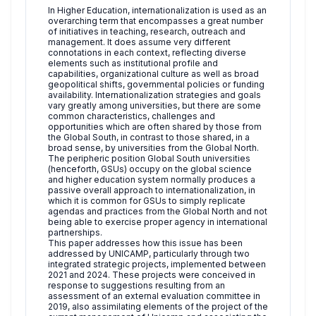
In Higher Education, internationalization is used as an
overarching term that encompasses a great number
of initiatives in teaching, research, outreach and
management. It does assume very different
connotations in each context, reflecting diverse
elements such as institutional profile and
capabilities, organizational culture as well as broad
geopolitical shifts, governmental policies or funding
availability. Internationalization strategies and goals
vary greatly among universities, but there are some
common characteristics, challenges and
opportunities which are often shared by those from
the Global South, in contrast to those shared, in a
broad sense, by universities from the Global North.
The peripheric position Global South universities
(henceforth, GSUs) occupy on the global science
and higher education system normally produces a
passive overall approach to internationalization, in
which it is common for GSUs to simply replicate
agendas and practices from the Global North and not
being able to exercise proper agency in international
partnerships.
This paper addresses how this issue has been
addressed by UNICAMP, particularly through two
integrated strategic projects, implemented between
2021 and 2024. These projects were conceived in
response to suggestions resulting from an
assessment of an external evaluation committee in
2019, also assimilating elements of the project of the