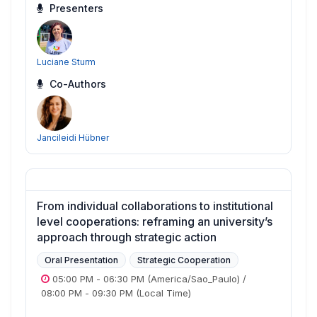
Presenters
Luciane Sturm
Co-Authors
Jancileidi Hübner
From individual collaborations to institutional
level cooperations: reframing an university’s
approach through strategic action
Oral Presentation
Strategic Cooperation
05:00 PM
-
06:30 PM
(America/Sao_Paulo)
/
08:00 PM
-
09:30 PM
(Local Time)