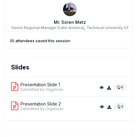
Mr. Sören Metz
,
Senior Regional Manager (Latin America)
Technical University Of
Munich
35 attendees saved this session
Slides
Presentation Slide 1
0
Submitted by Organizer
Presentation Slide 2
2
Submitted by Organizer