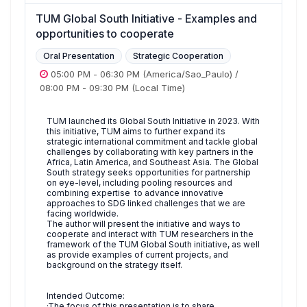
TUM Global South Initiative - Examples and
opportunities to cooperate
Oral Presentation
Strategic Cooperation
05:00 PM
-
06:30 PM
(America/Sao_Paulo)
/
08:00 PM
-
09:30 PM
(Local Time)
TUM launched its Global South Initiative in 2023. With
this initiative, TUM aims to further expand its
strategic international commitment and tackle global
challenges by collaborating with key partners in the
Africa, Latin America, and Southeast Asia. The Global
South strategy seeks opportunities for partnership
on eye-level, including pooling resources and
combining expertise to advance innovative
approaches to SDG linked challenges that we are
facing worldwide.
The author will present the initiative and ways to
cooperate and interact with TUM researchers in the
framework of the TUM Global South initiative, as well
as provide examples of current projects, and
background on the strategy itself.
Intended Outcome:
·The focus of this presentation is to share