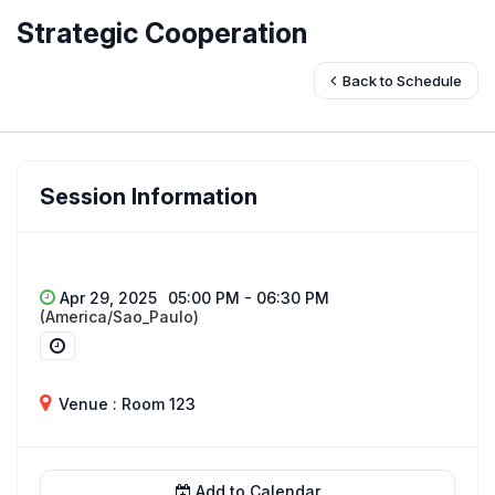
Strategic Cooperation
Back to Schedule
Session Information
Apr 29, 2025
05:00 PM - 06:30 PM
(America/Sao_Paulo)
Venue : Room 123
Add to Calendar