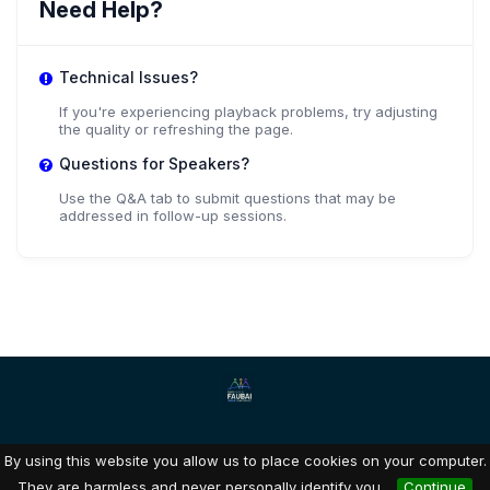
Need Help?
Technical Issues?
If you're experiencing playback problems, try adjusting
the quality or refreshing the page.
Questions for Speakers?
Use the Q&A tab to submit questions that may be
addressed in follow-up sessions.
By using this website you allow us to place cookies on your computer.
Dryfta event tools for academia & non-profits
They are harmless and never personally identify you.
Continue