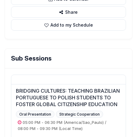
Share
Add to my Schedule
Sub Sessions
BRIDGING CULTURES: TEACHING BRAZILIAN
PORTUGUESE TO POLISH STUDENTS TO
FOSTER GLOBAL CITIZENSHIP EDUCATION
Oral Presentation
Strategic Cooperation
05:00 PM
-
06:30 PM
(America/Sao_Paulo)
/
08:00 PM
-
09:30 PM
(Local Time)