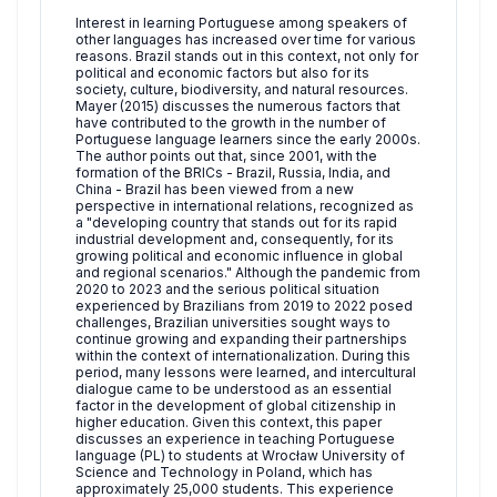
Interest in learning Portuguese among speakers of
other languages has increased over time for various
reasons. Brazil stands out in this context, not only for
political and economic factors but also for its
society, culture, biodiversity, and natural resources.
Mayer (2015) discusses the numerous factors that
have contributed to the growth in the number of
Portuguese language learners since the early 2000s.
The author points out that, since 2001, with the
formation of the BRICs - Brazil, Russia, India, and
China - Brazil has been viewed from a new
perspective in international relations, recognized as
a "developing country that stands out for its rapid
industrial development and, consequently, for its
growing political and economic influence in global
and regional scenarios." Although the pandemic from
2020 to 2023 and the serious political situation
experienced by Brazilians from 2019 to 2022 posed
challenges, Brazilian universities sought ways to
continue growing and expanding their partnerships
within the context of internationalization. During this
period, many lessons were learned, and intercultural
dialogue came to be understood as an essential
factor in the development of global citizenship in
higher education. Given this context, this paper
discusses an experience in teaching Portuguese
language (PL) to students at Wrocław University of
Science and Technology in Poland, which has
approximately 25,000 students. This experience