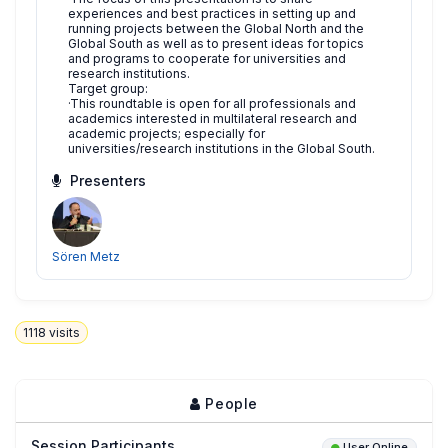
experiences and best practices in setting up and
running projects between the Global North and the
Global South as well as to present ideas for topics
and programs to cooperate for universities and
research institutions.
Target group:
·This roundtable is open for all professionals and
academics interested in multilateral research and
academic projects; especially for
universities/research institutions in the Global South.
Presenters
Sören Metz
1118
visits
People
Session Participants
User Online