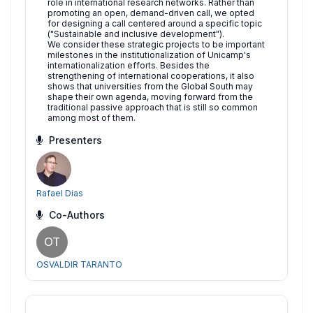
role in international research networks. Rather than
promoting an open, demand-driven call, we opted
for designing a call centered around a specific topic
("Sustainable and inclusive development").
We consider these strategic projects to be important
milestones in the institutionalization of Unicamp's
internationalization efforts. Besides the
strengthening of international cooperations, it also
shows that universities from the Global South may
shape their own agenda, moving forward from the
traditional passive approach that is still so common
among most of them.
Presenters
Rafael Dias
Co-Authors
OT
OSVALDIR TARANTO