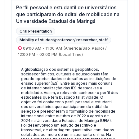
Perfil pessoal e estudantil de universitários
que participaram do edital de mobilidade na
Universidade Estadual de Maringá
Oral Presentation
Mobility of student/professor/ researcher, staff
09:00 AM
-
11:00 AM
(America/Sao_Paulo)
/
12:00 PM
-
02:00 PM
(Local Time)
A globalização dos sistemas geopolíticos,
socioeconômicos, culturais e educacionais têm
gerado oportunidades e desafios às instituições de
ensino superior (IES). Entre as ações mais comuns
de internacionalização das IES destaca-se a
mobilidade. Assim, é relevante conhecer o perfil dos
estudantes que tem buscado tal atividade. O
objetivo foi conhecer o perfil pessoal e estudantil
dos universitários que participaram do edital de
seleção e preencheram o formulário de mobilidade
internacional entre outubro de 2022 a agosto de
2024 na Universidade Estadual de Maringá (UEM).
Foi desenvolvido um estudo descritivo e
transversal, de abordagem quantitativa com dados
coletados por meio de um instrumento online. Na