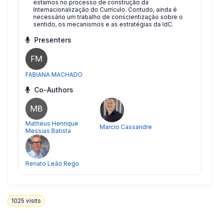
estamos no processo de construção da
Internacionalização do Currículo. Contudo, ainda é
necessário um trabalho de conscientização sobre o
sentido, os mecanismos e as estratégias da IdC.
Presenters
FM
FABIANA MACHADO
Co-Authors
MB
Matheus Henrique
Marcio Cassandre
Messias Batista
Renato Leão Rego
1025
visits