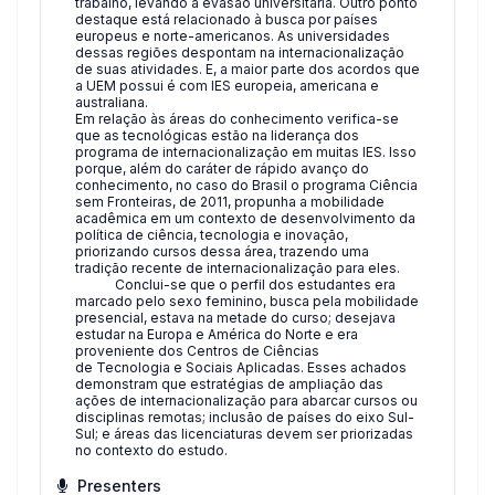
trabalho, levando à evasão universitária. Outro ponto
destaque está relacionado à busca por países
europeus e norte-americanos. As universidades
dessas regiões despontam na internacionalização
de suas atividades. E, a maior parte dos acordos que
a UEM possui é com IES europeia, americana e
australiana.
Em relação às áreas do conhecimento verifica-se
que as tecnológicas estão na liderança dos
programa de internacionalização em muitas IES. Isso
porque, além do caráter de rápido avanço do
conhecimento, no caso do Brasil o programa Ciência
sem Fronteiras, de 2011, propunha a mobilidade
acadêmica em um contexto de desenvolvimento da
política de ciência, tecnologia e inovação,
priorizando cursos dessa área, trazendo uma
tradição recente de internacionalização para eles.
Conclui-se que o perfil dos estudantes era
marcado pelo sexo feminino, busca pela mobilidade
presencial, estava na metade do curso; desejava
estudar na Europa e América do Norte e era
proveniente dos Centros de Ciências
de Tecnologia e Sociais Aplicadas. Esses achados
demonstram que estratégias de ampliação das
ações de internacionalização para abarcar cursos ou
disciplinas remotas; inclusão de países do eixo Sul-
Sul; e áreas das licenciaturas devem ser priorizadas
no contexto do estudo.
Presenters