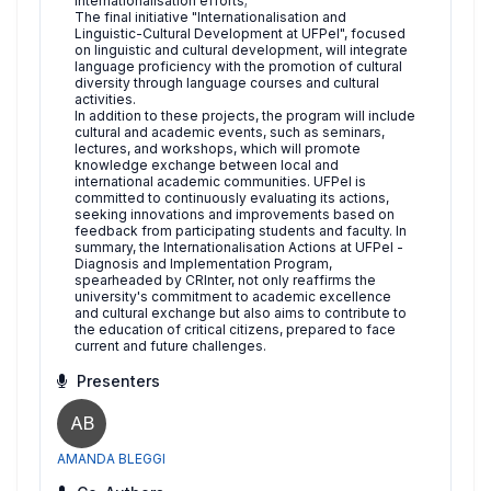
internationalisation efforts;
The final initiative "Internationalisation and
Linguistic-Cultural Development at UFPel", focused
on linguistic and cultural development, will integrate
language proficiency with the promotion of cultural
diversity through language courses and cultural
activities.
In addition to these projects, the program will include
cultural and academic events, such as seminars,
lectures, and workshops, which will promote
knowledge exchange between local and
international academic communities. UFPel is
committed to continuously evaluating its actions,
seeking innovations and improvements based on
feedback from participating students and faculty. In
summary, the Internationalisation Actions at UFPel -
Diagnosis and Implementation Program,
spearheaded by CRInter, not only reaffirms the
university's commitment to academic excellence
and cultural exchange but also aims to contribute to
the education of critical citizens, prepared to face
current and future challenges.
Presenters
AB
AMANDA BLEGGI