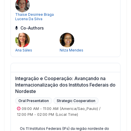
Thaise Desirree Braga
Lucena Da Silva
Co-Authors
Ana Sáles
Nilza Mendes
Integração e Cooperação: Avançando na
Internacionalização dos Institutos Federais do
Nordeste
Oral Presentation
Strategic Cooperation
09:00 AM
-
11:00 AM
(America/Sao_Paulo)
/
12:00 PM
-
02:00 PM
(Local Time)
Os 11 Institutos Federais (IFs) da região nordeste do