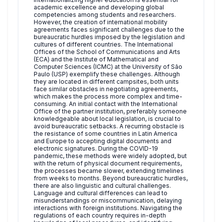
academic excellence and developing global
competencies among students and researchers.
However, the creation of international mobility
agreements faces significant challenges due to the
bureaucratic hurdles imposed by the legislation and
cultures of different countries. The International
Offices of the School of Communications and Arts
(ECA) and the Institute of Mathematical and
Computer Sciences (ICMC) at the University of São
Paulo (USP) exemplify these challenges. Although
they are located in different campsites, both units
face similar obstacles in negotiating agreements,
which makes the process more complex and time-
consuming. An initial contact with the International
Office of the partner institution, preferably someone
knowledgeable about local legislation, is crucial to
avoid bureaucratic setbacks. A recurring obstacle is
the resistance of some countries in Latin America
and Europe to accepting digital documents and
electronic signatures. During the COVID-19
pandemic, these methods were widely adopted, but
with the return of physical document requirements,
the processes became slower, extending timelines
from weeks to months. Beyond bureaucratic hurdles,
there are also linguistic and cultural challenges.
Language and cultural differences can lead to
misunderstandings or miscommunication, delaying
interactions with foreign institutions. Navigating the
regulations of each country requires in-depth