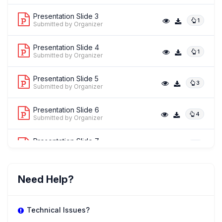
Presentation Slide 3
1
Submitted by Organizer
Presentation Slide 4
1
Submitted by Organizer
Presentation Slide 5
3
Submitted by Organizer
Presentation Slide 6
4
Submitted by Organizer
Presentation Slide 7
1
Submitted by Organizer
Need Help?
Technical Issues?