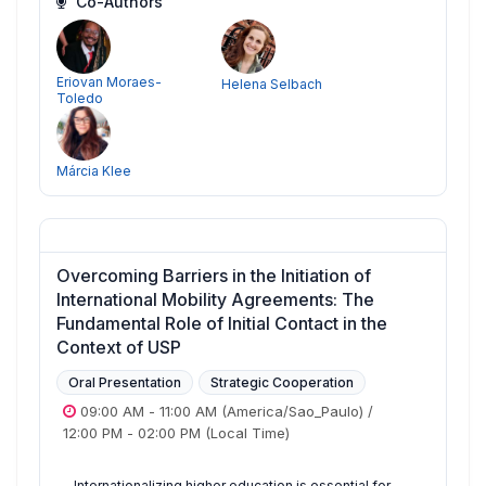
Co-Authors
Eriovan Moraes-
Helena Selbach
Toledo
Márcia Klee
Overcoming Barriers in the Initiation of
International Mobility Agreements: The
Fundamental Role of Initial Contact in the
Context of USP
Oral Presentation
Strategic Cooperation
09:00 AM
-
11:00 AM
(America/Sao_Paulo)
/
12:00 PM
-
02:00 PM
(Local Time)
Internationalizing higher education is essential for