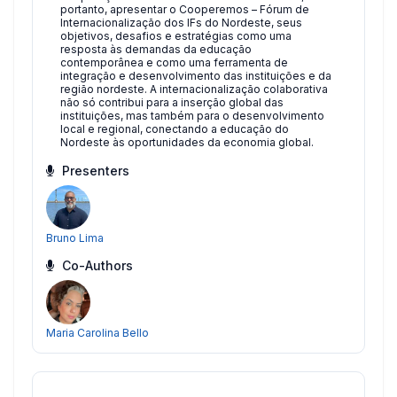
portanto, apresentar o Cooperemos – Fórum de
Internacionalização dos IFs do Nordeste, seus
objetivos, desafios e estratégias como uma
resposta às demandas da educação
contemporânea e como uma ferramenta de
integração e desenvolvimento das instituições e da
região nordeste. A internacionalização colaborativa
não só contribui para a inserção global das
instituições, mas também para o desenvolvimento
local e regional, conectando a educação do
Nordeste às oportunidades da economia global.
Presenters
Bruno Lima
Co-Authors
Maria Carolina Bello