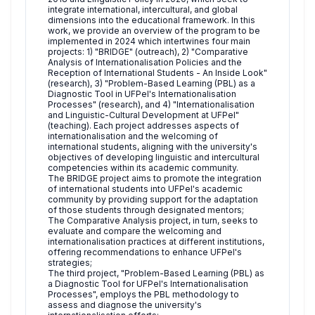
integrate international, intercultural, and global
dimensions into the educational framework. In this
work, we provide an overview of the program to be
implemented in 2024 which intertwines four main
projects: 1) "BRIDGE" (outreach), 2) "Comparative
Analysis of Internationalisation Policies and the
Reception of International Students - An Inside Look"
(research), 3) "Problem-Based Learning (PBL) as a
Diagnostic Tool in UFPel's Internationalisation
Processes" (research), and 4) "Internationalisation
and Linguistic-Cultural Development at UFPel"
(teaching). Each project addresses aspects of
internationalisation and the welcoming of
international students, aligning with the university's
objectives of developing linguistic and intercultural
competencies within its academic community.
The BRIDGE project aims to promote the integration
of international students into UFPel's academic
community by providing support for the adaptation
of those students through designated mentors;
The Comparative Analysis project, in turn, seeks to
evaluate and compare the welcoming and
internationalisation practices at different institutions,
offering recommendations to enhance UFPel's
strategies;
The third project, "Problem-Based Learning (PBL) as
a Diagnostic Tool for UFPel's Internationalisation
Processes", employs the PBL methodology to
assess and diagnose the university's