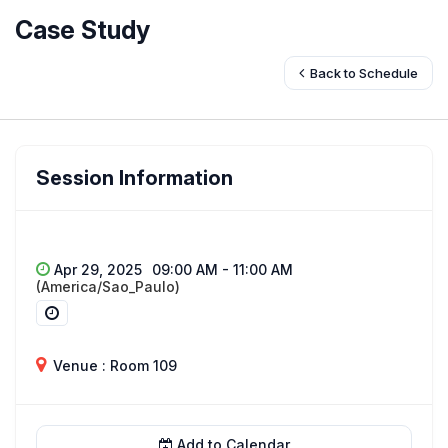
Case Study
Back to Schedule
Session Information
Apr 29, 2025
09:00 AM - 11:00 AM
(America/Sao_Paulo)
Venue : Room 109
Add to Calendar