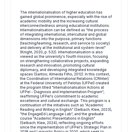
The internationalisation of higher education has
gained global prominence, especially with the rise of
academic mobility and the increasing cultural
interconnectedness among educational institutions.
Internationalisation can be defined as "the process
of integrating international, intercultural and global
dimensions into the purpose, primary functions
(teaching/learning, research, and service to society)
and delivery at the institutional and system-level"
(Knight, 2020, p. 532). Internationalisation is also
viewed as the university's fourth mission, focusing
on strengthening collaborative projects, expanding
research and innovation, promoting cultural
diplomacy, and developing integrated knowledge
spaces (Santos; Almeida Filho, 2012). In this context,
the Coordination of International Relations (CRInter)
at the Federal University of Pelotas (UFPel) created
the program titled "Internationalisation Actions at
UFPel - Diagnosis and Implementation Program",
reaffirming UFPel's commitment to academic
excellence and cultural exchange. This program is a
continuation of the initiatives such as "Academic
Reading and Writing in English" (Selbach; Klee, 2023),
"the EngageEd Language Lab", and the graduate
course "Academic Presentations in English"
(Selbach; Klee, 2024), reflecting ongoing efforts
since the implementation of UFPel's Strategic Plan in
2018 and Linguistic Policy in 2020, which seek to