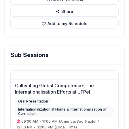
Share
Add to my Schedule
Sub Sessions
Cultivating Global Competence: The
Internationalisation Efforts at UFPel
Oral Presentation
Internationalization at Home & Internationalization of
Curriculum
09:00 AM
-
11:00 AM
(America/Sao_Paulo)
/
12:00 PM
-
02:00 PM
(Local Time)