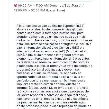
09:00 AM
-
11:00 AM
(America/Sao_Paulo)
/
12:00 PM
-
02:00 PM
(Local Time)
A Internacionalização do Ensino Superior (IntES)
almeja a construção de competências globais,
contribuindo com a formação profissional para
atender demandas de um mundo cada vez mais
globalizado. Nesse sentido, dois pilares importantes
para uma internacionalização abrangente e inclusiva
são: a Internacionalização do Currículo (IdC) e a
Internacionalização em Casa (IeC) (Morosini et al.,
2021). A IdC é um processo integrador entre os
elementos intercultural e internacional já presentes
na realidade acadêmica, sendo composto por três
dimensões: o currículo formal, que trata do conteúdo
programático em disciplinas que devem ser
cursadas; o currículo informal, relacionado ao
aprendizado que ocorre fora da sala de aula e o
currículo oculto, as mensagens não intencionais
implícitas tanto no currículo formal quanto no
informal (Leask, 2015). Muito embora o referencial
teórico mais consultado sugira que o processo de
IdC deva respeitar o contexto de cada realidade,
não havendo uma "receita única", a não existência
de práticas institucionalizadas para a efetivação
deste processo pode levar à repetição de modelos