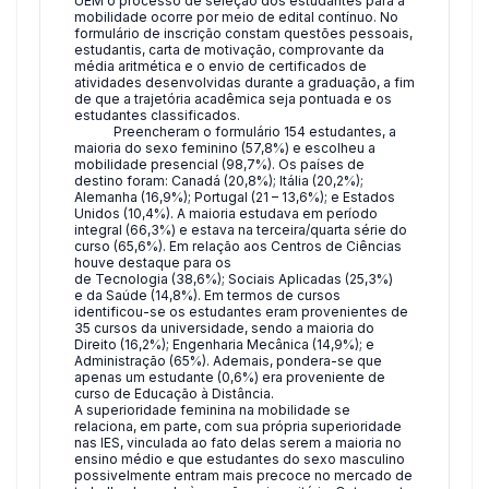
UEM o processo de seleção dos estudantes para a
mobilidade ocorre por meio de edital contínuo. No
formulário de inscrição constam questões pessoais,
estudantis, carta de motivação, comprovante da
média aritmética e o envio de certificados de
atividades desenvolvidas durante a graduação, a fim
de que a trajetória acadêmica seja pontuada e os
estudantes classificados.
Preencheram o formulário 154 estudantes, a
maioria do sexo feminino (57,8%) e escolheu a
mobilidade presencial (98,7%). Os países de
destino foram: Canadá (20,8%); Itália (20,2%);
Alemanha (16,9%); Portugal (21 – 13,6%); e Estados
Unidos (10,4%). A maioria estudava em período
integral (66,3%) e estava na terceira/quarta série do
curso (65,6%). Em relação aos Centros de Ciências
houve destaque para os
de Tecnologia (38,6%); Sociais Aplicadas (25,3%)
e da Saúde (14,8%). Em termos de cursos
identificou-se os estudantes eram provenientes de
35 cursos da universidade, sendo a maioria do
Direito (16,2%); Engenharia Mecânica (14,9%); e
Administração (65%). Ademais, pondera-se que
apenas um estudante (0,6%) era proveniente de
curso de Educação à Distância.
A superioridade feminina na mobilidade se
relaciona, em parte, com sua própria superioridade
nas IES, vinculada ao fato delas serem a maioria no
ensino médio e que estudantes do sexo masculino
possivelmente entram mais precoce no mercado de