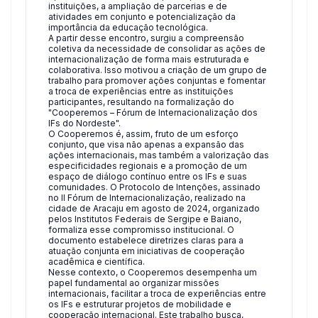
instituições, a ampliação de parcerias e de
atividades em conjunto e potencialização da
importância da educação tecnológica.
A partir desse encontro, surgiu a compreensão
coletiva da necessidade de consolidar as ações de
internacionalização de forma mais estruturada e
colaborativa. Isso motivou a criação de um grupo de
trabalho para promover ações conjuntas e fomentar
a troca de experiências entre as instituições
participantes, resultando na formalização do
"Cooperemos – Fórum de Internacionalização dos
IFs do Nordeste".
O Cooperemos é, assim, fruto de um esforço
conjunto, que visa não apenas a expansão das
ações internacionais, mas também a valorização das
especificidades regionais e a promoção de um
espaço de diálogo contínuo entre os IFs e suas
comunidades. O Protocolo de Intenções, assinado
no II Fórum de Internacionalização, realizado na
cidade de Aracaju em agosto de 2024, organizado
pelos Institutos Federais de Sergipe e Baiano,
formaliza esse compromisso institucional. O
documento estabelece diretrizes claras para a
atuação conjunta em iniciativas de cooperação
acadêmica e científica.
Nesse contexto, o Cooperemos desempenha um
papel fundamental ao organizar missões
internacionais, facilitar a troca de experiências entre
os IFs e estruturar projetos de mobilidade e
cooperação internacional. Este trabalho busca,