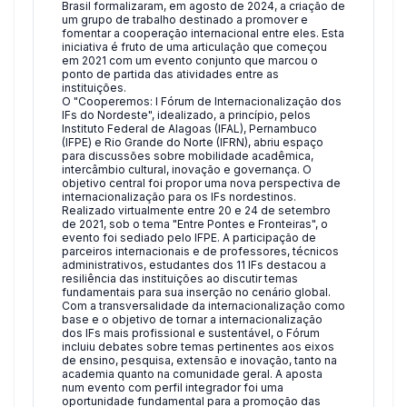
Brasil formalizaram, em agosto de 2024, a criação de
um grupo de trabalho destinado a promover e
fomentar a cooperação internacional entre eles. Esta
iniciativa é fruto de uma articulação que começou
em 2021 com um evento conjunto que marcou o
ponto de partida das atividades entre as
instituições.
O "Cooperemos: I Fórum de Internacionalização dos
IFs do Nordeste", idealizado, a princípio, pelos
Instituto Federal de Alagoas (IFAL), Pernambuco
(IFPE) e Rio Grande do Norte (IFRN), abriu espaço
para discussões sobre mobilidade acadêmica,
intercâmbio cultural, inovação e governança. O
objetivo central foi propor uma nova perspectiva de
internacionalização para os IFs nordestinos.
Realizado virtualmente entre 20 e 24 de setembro
de 2021, sob o tema "Entre Pontes e Fronteiras", o
evento foi sediado pelo IFPE. A participação de
parceiros internacionais e de professores, técnicos
administrativos, estudantes dos 11 IFs destacou a
resiliência das instituições ao discutir temas
fundamentais para sua inserção no cenário global.
Com a transversalidade da internacionalização como
base e o objetivo de tornar a internacionalização
dos IFs mais profissional e sustentável, o Fórum
incluiu debates sobre temas pertinentes aos eixos
de ensino, pesquisa, extensão e inovação, tanto na
academia quanto na comunidade geral. A aposta
num evento com perfil integrador foi uma
oportunidade fundamental para a promoção das