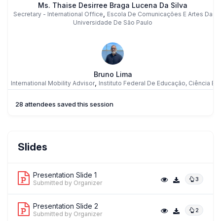
Ms. Thaise Desirree Braga Lucena Da Silva
,
Secretary - International Office
Escola De Comunicações E Artes Da
Universidade De São Paulo
Bruno Lima
,
International Mobility Advisor
Instituto Federal De Educação, Ciência E
Tecnologia Do Rio Grande Do Norte
28 attendees saved this session
FM
Prof. FABIANA MACHADO
Slides
,
PROFESSOR
State University Of Maringá
Presentation Slide 1
3
Submitted by Organizer
Presentation Slide 2
2
Submitted by Organizer