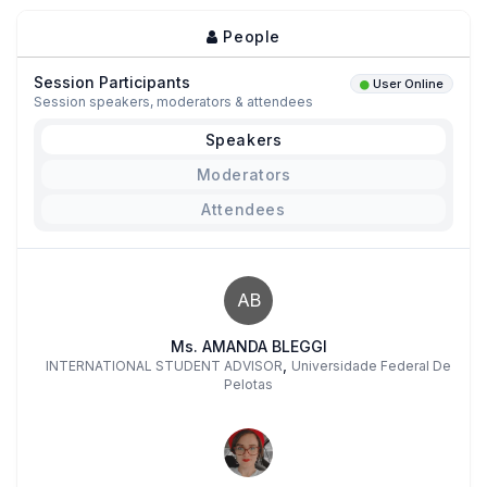
People
Session Participants
User Online
Session speakers, moderators & attendees
Speakers
Moderators
Attendees
AB
Ms. AMANDA BLEGGI
,
INTERNATIONAL STUDENT ADVISOR
Universidade Federal De
Pelotas