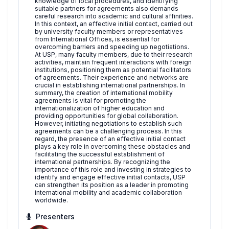
knowledge of local procedures, and identifying
suitable partners for agreements also demands
careful research into academic and cultural affinities.
In this context, an effective initial contact, carried out
by university faculty members or representatives
from International Offices, is essential for
overcoming barriers and speeding up negotiations.
At USP, many faculty members, due to their research
activities, maintain frequent interactions with foreign
institutions, positioning them as potential facilitators
of agreements. Their experience and networks are
crucial in establishing international partnerships. In
summary, the creation of international mobility
agreements is vital for promoting the
internationalization of higher education and
providing opportunities for global collaboration.
However, initiating negotiations to establish such
agreements can be a challenging process. In this
regard, the presence of an effective initial contact
plays a key role in overcoming these obstacles and
facilitating the successful establishment of
international partnerships. By recognizing the
importance of this role and investing in strategies to
identify and engage effective initial contacts, USP
can strengthen its position as a leader in promoting
international mobility and academic collaboration
worldwide.
Presenters