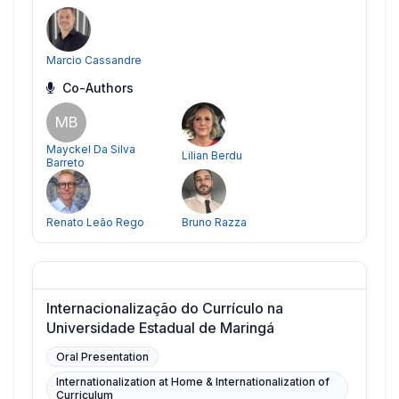
Marcio Cassandre
Co-Authors
MB
Mayckel Da Silva
Lilian Berdu
Barreto
Renato Leão Rego
Bruno Razza
Internacionalização do Currículo na
Universidade Estadual de Maringá
Oral Presentation
Internationalization at Home & Internationalization of
Curriculum