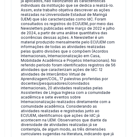
já aplicados, não valorizando as características
individuais da instituição que se dedica a realizá-lo.
Assim, este trabalho objetiva descrever as ações
realizadas na Universidade Estadual de Maringá
(UEM) que são caracterizadas como IdC. Foram
consultados os registros do ECI/UEM, por meio das
Newsletters publicadas entre março de 2022 e julho
de 2024, a partir de uma análise quantitativa das
ocorrências dessas ações. A Newsletter é um
material produzido mensalmente pelo ECI/UEM com
informações de todas as atividades realizadas
pelas quatro divisões que o compõem (Acordos
Internacionais, Internacionalização em Casa,
Mobilidade Acadêmica e Projetos Internacionais). No
referido período foram identificados registros de 56
atividades que caracterizam ações de IdC: 12
atividades de Intercâmbio Virtual de
Aprendizagem/COIL, 17 palestras proferidas por
docentes/pesquisadores/convidados
internacionais, 20 atividades realizadas pelas
Assistentes de Língua Inglesa com a comunidade
acadêmica e sete eventos sobre
Internacionalização realizados diretamente com a
comunidade acadêmica. Considerando as
atividades realizadas e registradas junto ao
ECI/UEM, identificamos que ações de IdC já
acontecem na UEM. Observamos que diante da
diversidade de atividades realizadas já se
contempla, de algum modo, as três dimensões
curriculares sugeridas na literatura, indicando que já