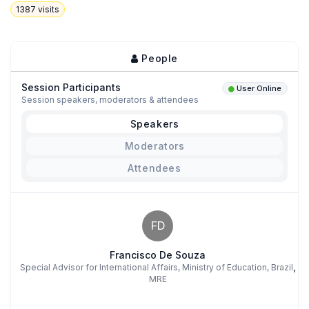
1387
visits
People
Session Participants
User Online
Session speakers, moderators & attendees
Speakers
Moderators
Attendees
FD
Francisco De Souza
,
Special Advisor for International Affairs, Ministry of Education, Brazil
MRE