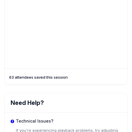
63 attendees saved this session
Need Help?
Technical Issues?
If you're experiencing playback problems, try adjusting