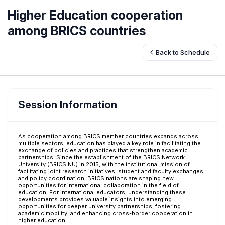
Higher Education cooperation
among BRICS countries
Back to Schedule
Session Information
As cooperation among BRICS member countries expands across
multiple sectors, education has played a key role in facilitating the
exchange of policies and practices that strengthen academic
partnerships. Since the establishment of the BRICS Network
University (BRICS NU) in 2015, with the institutional mission of
facilitating joint research initiatives, student and faculty exchanges,
and policy coordination, BRICS nations are shaping new
opportunities for international collaboration in the field of
education. For international educators, understanding these
developments provides valuable insights into emerging
opportunities for deeper university partnerships, fostering
academic mobility, and enhancing cross-border cooperation in
higher education.