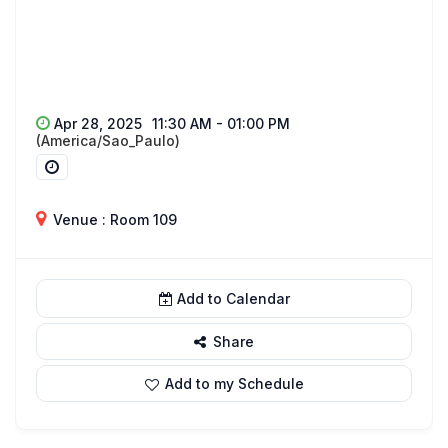
Apr 28, 2025
11:30 AM - 01:00 PM
(America/Sao_Paulo)
Venue : Room 109
Add to Calendar
Share
Add to my Schedule