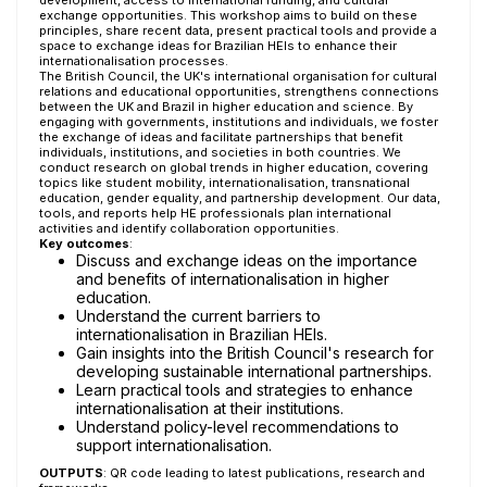
development, access to international funding, and cultural
exchange opportunities. This workshop aims to build on these
principles, share recent data, present practical tools and provide a
space to exchange ideas for Brazilian HEIs to enhance their
internationalisation processes.
The British Council, the UK's international organisation for cultural
relations and educational opportunities, strengthens connections
between the UK and Brazil in higher education and science. By
engaging with governments, institutions and individuals, we foster
the exchange of ideas and facilitate partnerships that benefit
individuals, institutions, and societies in both countries. We
conduct research on global trends in higher education, covering
topics like student mobility, internationalisation, transnational
education, gender equality, and partnership development. Our data,
tools, and reports help HE professionals plan international
activities and identify collaboration opportunities.
Key outcomes
:
Discuss and exchange ideas on the importance
and benefits of internationalisation in higher
education.
Understand the current barriers to
internationalisation in Brazilian HEIs.
Gain insights into the British Council's research for
developing sustainable international partnerships.
Learn practical tools and strategies to enhance
internationalisation at their institutions.
Understand policy-level recommendations to
support internationalisation.
OUTPUTS
: QR code leading to latest publications, research and