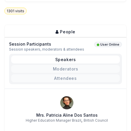
1301
visits
People
Session Participants
User Online
Session speakers, moderators & attendees
Speakers
Moderators
Attendees
Mrs. Patricia Aline Dos Santos
,
Higher Education Manager Brazil
British Council