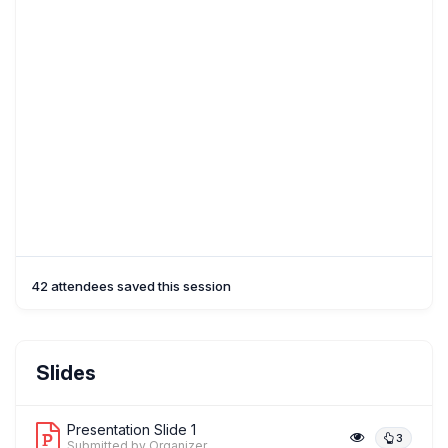
42 attendees saved this session
Slides
Presentation Slide 1
3
Submitted by Organizer