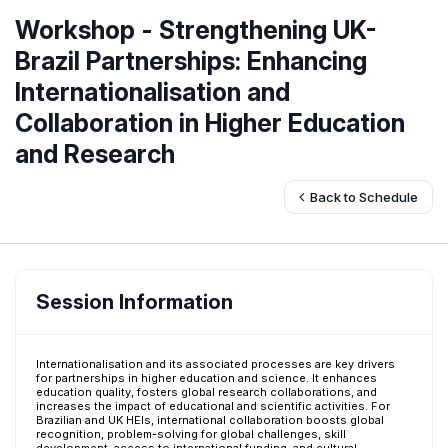
Workshop - Strengthening UK-
Brazil Partnerships: Enhancing
Internationalisation and
Collaboration in Higher Education
and Research
Back to Schedule
Session Information
Internationalisation and its associated processes are key drivers
for partnerships in higher education and science. It enhances
education quality, fosters global research collaborations, and
increases the impact of educational and scientific activities. For
Brazilian and UK HEIs, international collaboration boosts global
recognition, problem-solving for global challenges, skill