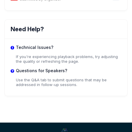
Need Help?
Technical Issues?
If you're experiencing playback problems, try adjusting
the quality or refreshing the page.
Questions for Speakers?
Use the Q&A tab to submit questions that may be
addressed in follow-up sessions.