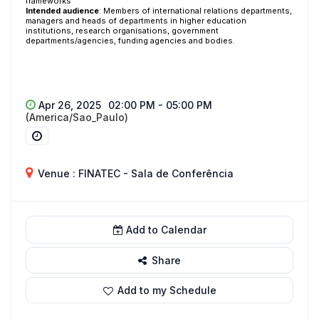
frameworks
Intended audience
:
Members of international relations departments,
managers and heads of departments in higher education
institutions, research organisations, government
departments/agencies, funding agencies and bodies.
Apr 26, 2025
02:00 PM - 05:00 PM
(America/Sao_Paulo)
Venue : FINATEC - Sala de Conferência
Add to Calendar
Share
Add to my Schedule