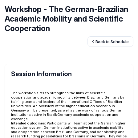
Workshop - The German-Brazilian
Academic Mobility and Scientific
Cooperation
Back to Schedule
Session Information
The workshop aims to strengthen the links of scientific
cooperation and academic mobility between Brazil and Germany by
training teams and leaders of the International Offices of Brazilian
universities. An overview of the higher education scenario in
Germany will be presented, as well as the work of various German
institutions active in Brazil/Germany academic cooperation and
exchange
Intended outcomes
:
Participants will learn about the German higher
education system, German institutions active in academic mobility
and cooperation between Brazil and Germany, and scholarship and
research funding possibilities for Brazilians in Germany. They will be