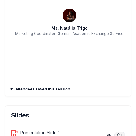
Ms. Natália Trigo
,
Marketing Coordinator
German Academic Exchange Service
45 attendees saved this session
Slides
Presentation Slide 1
1