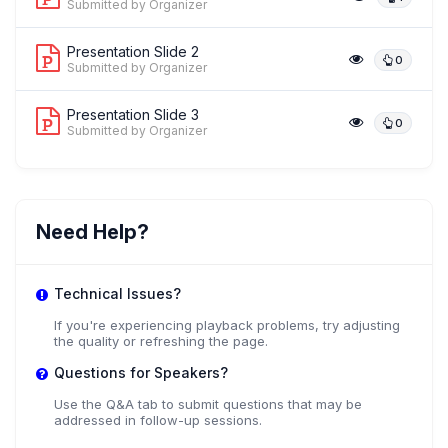
Submitted by Organizer
Presentation Slide 2
0
Submitted by Organizer
Presentation Slide 3
0
Submitted by Organizer
Need Help?
Technical Issues?
If you're experiencing playback problems, try adjusting
the quality or refreshing the page.
Questions for Speakers?
Use the Q&A tab to submit questions that may be
addressed in follow-up sessions.