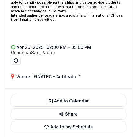
able to identify possible partnerships and better advise students
and researchers from their own institutions interested in future
academic exchanges in Germany.
Intended audience
: Leaderships and staffs of International Offices
from Brazilian universities.
Apr 26, 2025
02:00 PM - 05:00 PM
(America/Sao_Paulo)
Venue : FINATEC - Anfiteatro 1
Add to Calendar
Share
Add to my Schedule