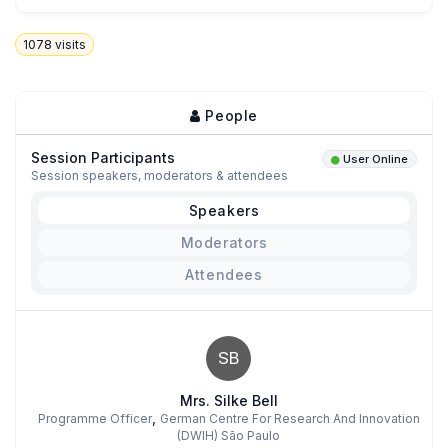
1078
visits
People
Session Participants
User Online
Session speakers, moderators & attendees
Speakers
Moderators
Attendees
SB
Mrs. Silke Bell
,
Programme Officer
German Centre For Research And Innovation
(DWIH) São Paulo