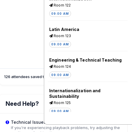
Room 122
09:00 AM
Latin America
Room 123
09:00 AM
Engineering & Technical Teaching
Room 124
09:00 AM
126 attendees saved this session
Internationalization and
Sustainability
Need Help?
Room 125
09:00 AM
Technical Issues?
Internationalization and Academic
If you're experiencing playback problems, try adjusting the