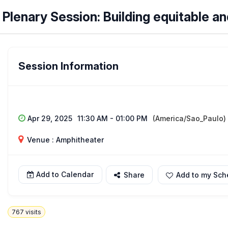
Plenary Session: Building equitable a
Session Information
Apr 29, 2025
11:30 AM - 01:00 PM
(America/Sao_Paulo)
Venue : Amphitheater
Add to Calendar
Share
Add to my Sch
767
visits