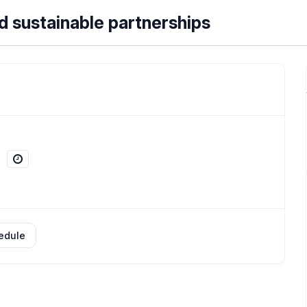
nd sustainable partnerships
edule