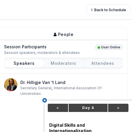
Back to Schedule
People
Session Participants
User Online
Session speakers, moderators & attendees
Speakers
Moderators
Attendees
Dr. Hilligje Van 't Land
,
Secretary General
International Association Of
Universities
Day 4
Digital Skills and
Internationalization