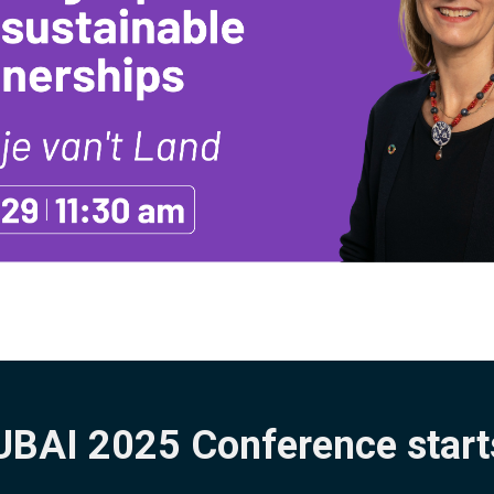
BAI 2025 Conference start