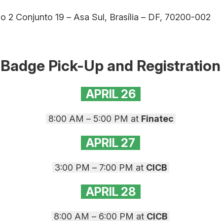
o 2 Conjunto 19 – Asa Sul, Brasília – DF, 70200-002
Badge Pick-Up and Registration
APRIL 26
8:00 AM – 5:00 PM at
Finatec
APRIL 27
3:00 PM – 7:00 PM at
CICB
APRIL
28
8:00 AM – 6:00 PM at
CICB