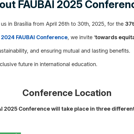
out FAUBAI 2025 Conferen
 us in Brasília from April 26th to 30th, 2025, for the
37t
e
2024 FAUBAI Conference
, we invite ‘
towards equita
ustainability, and ensuring mutual and lasting benefits.
lusive future in international education.
Conference Location
 2025 Conference will take place in three different