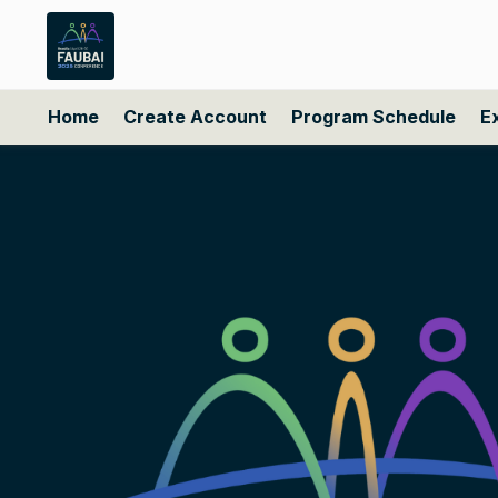
Home
Create Account
Program Schedule
E