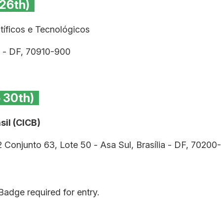
 26th)
íficos e Tecnológicos
ia - DF, 70910-900
o 30th)
il (CICB)
2 Conjunto 63, Lote 50 - Asa Sul, Brasília - DF, 70200
adge required for entry.