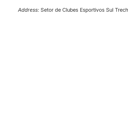
Address:
Setor de Clubes Esportivos Sul Trech