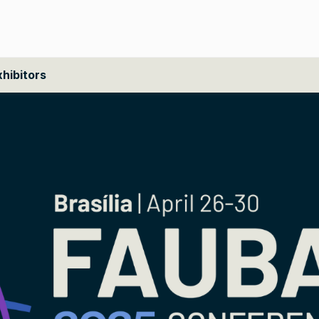
xhibitors