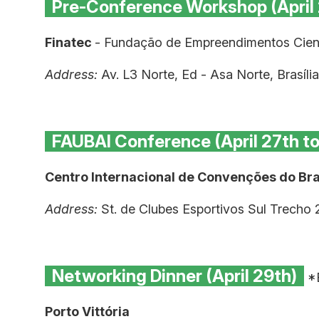
Pre-Conference Workshop (April
Finatec
- Fundação de Empreendimentos Cient
Address:
Av. L3 Norte, Ed - Asa Norte, Brasíl
FAUBAI Conference (April 27th t
Centro Internacional de Convenções do Bras
Address:
St. de Clubes Esportivos Sul Trecho 
Networking Dinner (April 29th)
*B
Porto Vittória