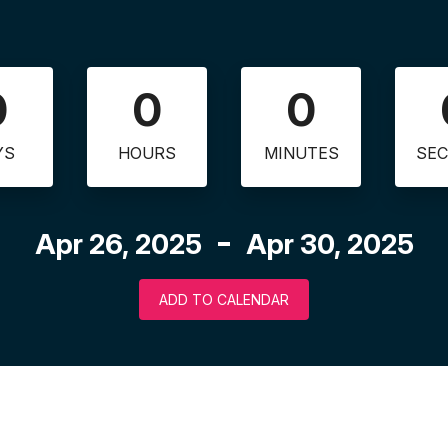
0
0
0
YS
HOURS
MINUTES
SE
Apr 26, 2025
Apr 30, 2025
ADD TO CALENDAR