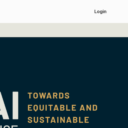
Login