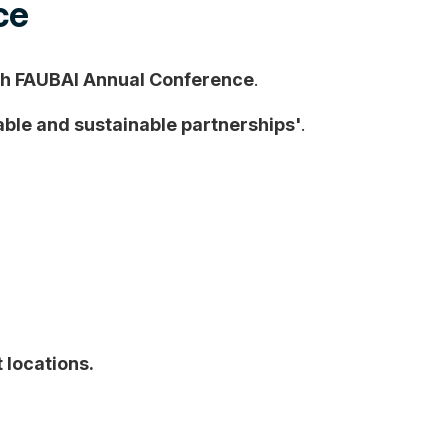
ce
h FAUBAI Annual Conference
.
ble and sustainable partnerships'
.
 locations.