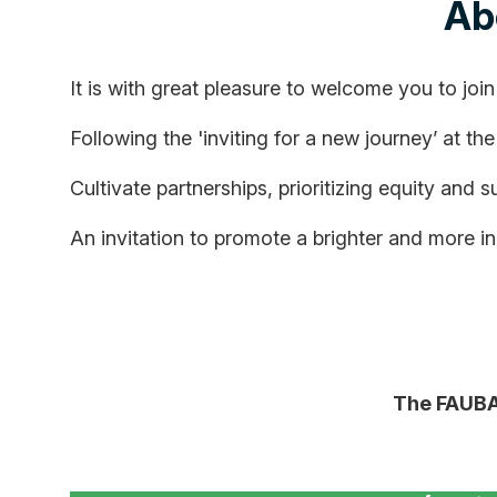
Ab
It is with great pleasure to welcome you to join
Following the 'inviting for a new journey’ at th
Cultivate partnerships, prioritizing equity and s
An invitation to promote a brighter and more inc
The FAUBAI